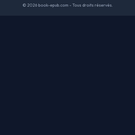
© 2026 book-epub.com - Tous droits réservés.