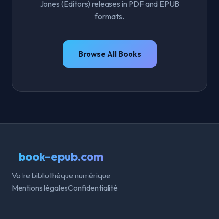
Jones (Editors) releases in PDF and EPUB
formats.
Browse All Books
book-epub.com
Votre bibliothèque numérique
Mentions légales
Confidentialité