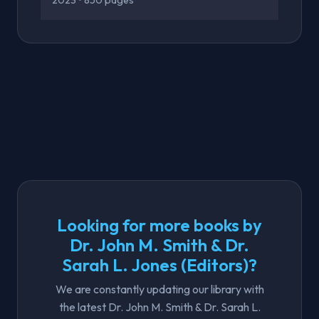
2023
• 850 pages
Looking for more books by
Dr. John M. Smith & Dr.
Sarah L. Jones (Editors)?
We are constantly updating our library with
the latest Dr. John M. Smith & Dr. Sarah L.