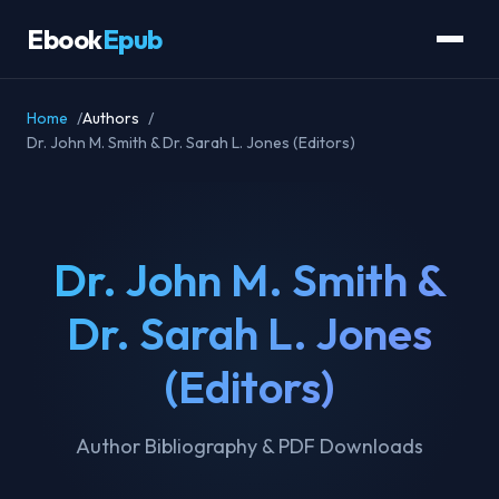
Ebook
Epub
Home
Authors
Dr. John M. Smith & Dr. Sarah L. Jones (Editors)
Dr. John M. Smith &
Dr. Sarah L. Jones
(Editors)
Author Bibliography & PDF Downloads