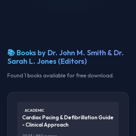
📚 Books by Dr. John M. Smith & Dr.
Sarah L. Jones (Editors)
Found 1 books available for free download.
ACADEMIC
Cardiac Pacing & Defibrillation Guide
- Clinical Approach