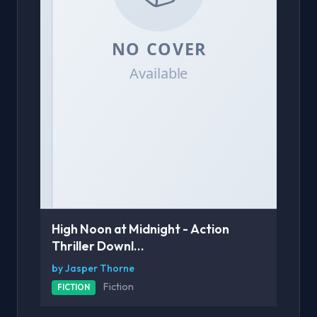
High Noon at Midnight - Action
Thriller Downl...
by Jasper Thorne
Fiction
FICTION