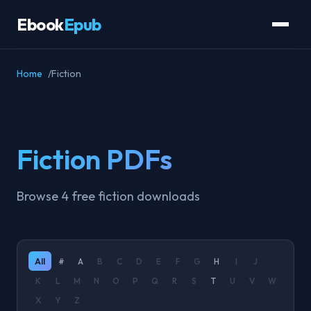
Ebook
Epub
Home
Fiction
Fiction PDFs
Browse 4 free fiction downloads
All
#
A
B
C
D
E
F
G
H
I
J
K
L
M
N
O
P
Q
R
S
T
U
V
W
X
Y
Z