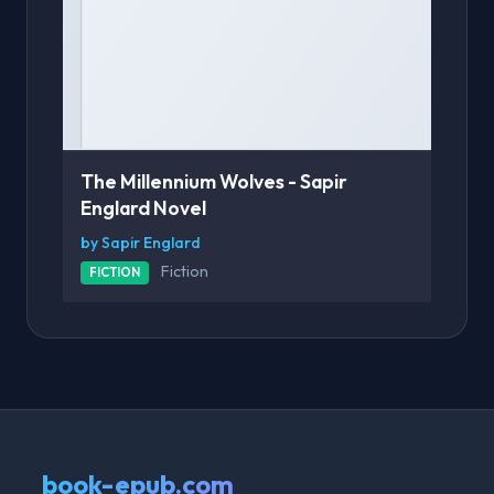
The Millennium Wolves - Sapir
Englard Novel
by Sapir Englard
Fiction
FICTION
book-epub.com