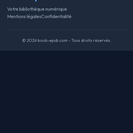
Votre bibliothèque numérique
Mentions légales
Confidentialité
© 2026 book-epub.com - Tous droits réservés.