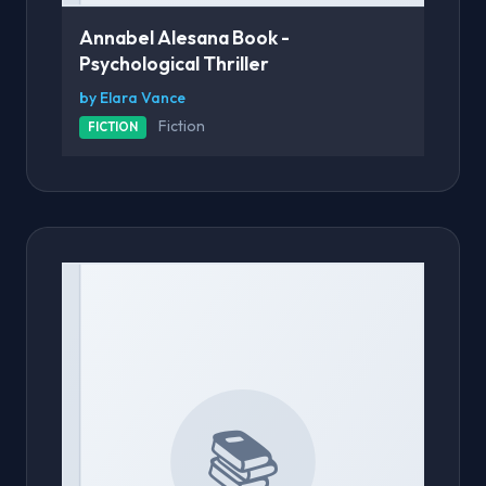
Annabel Alesana Book -
Psychological Thriller
by Elara Vance
Fiction
FICTION