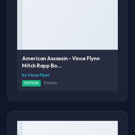
American Assassin - Vince Flynn
Mitch Rapp Bo...
by Vince Flynn
Fiction
FICTION