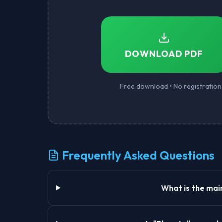
DOWNLOAD PDF
Free download • No registration 
Frequently Asked Questions
What is the mai