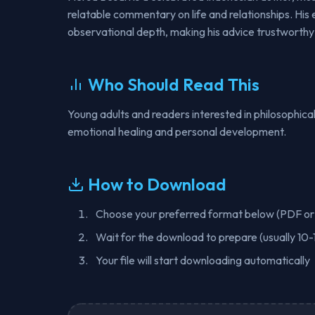
relatable commentary on life and relationships. His 
observational depth, making his advice trustworthy
Who Should Read This
Young adults and readers interested in philosophical
emotional healing and personal development.
How to Download
Choose your preferred format below (PDF o
Wait for the download to prepare (usually 10-
Your file will start downloading automatically