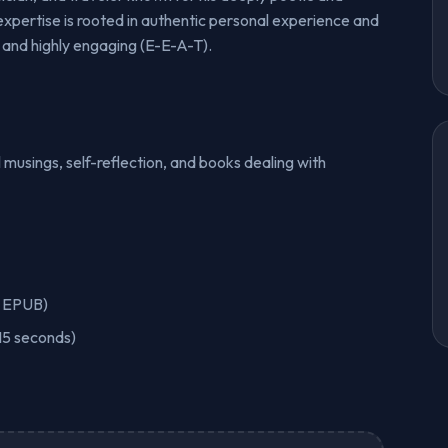
expertise is rooted in authentic personal experience and
 and highly engaging (E-E-A-T).
 musings, self-reflection, and books dealing with
r EPUB)
15 seconds)