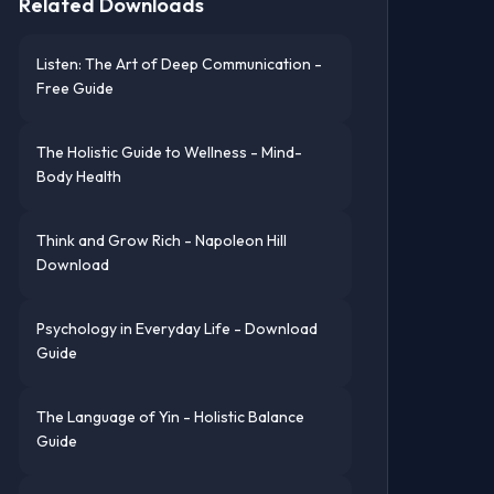
Related Downloads
Listen: The Art of Deep Communication -
Free Guide
The Holistic Guide to Wellness - Mind-
Body Health
Think and Grow Rich - Napoleon Hill
Download
Psychology in Everyday Life - Download
Guide
The Language of Yin - Holistic Balance
Guide