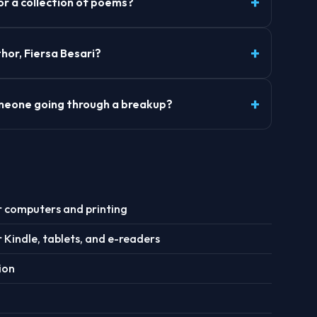
 or a collection of poems?
hor, Fiersa Besari?
someone going through a breakup?
r computers and printing
r Kindle, tablets, and e-readers
ion