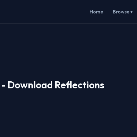
Home
Browse ▾
i - Download Reflections