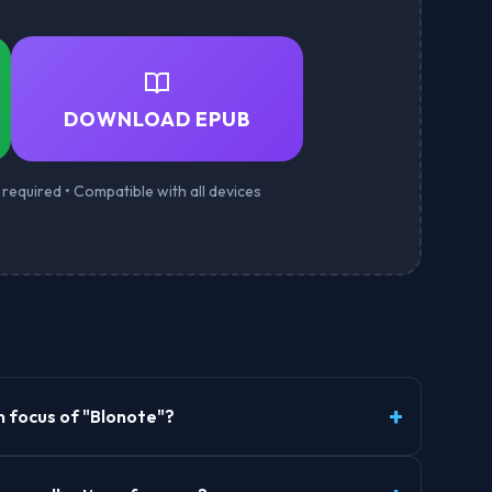
DOWNLOAD EPUB
required • Compatible with all devices
n focus of "Blonote"?