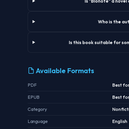
Is "Blonote" a novel
Who is the aut
Is this book suitable for 
Available Formats
PDF
Best fo
EPUB
Best fo
Category
Nonfict
Language
English