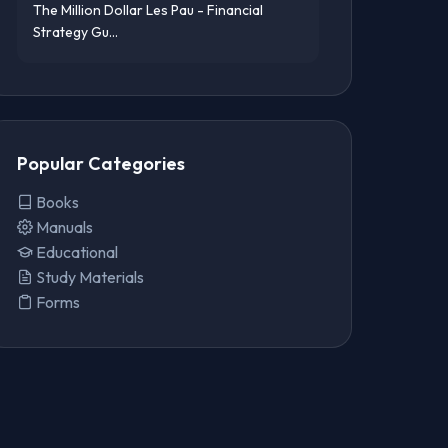
The Million Dollar Les Pau - Financial
Strategy Gu...
Popular Categories
Books
Manuals
Educational
Study Materials
Forms