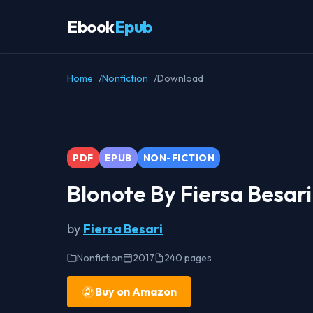
Ebook
Epub
Home
Nonfiction
Download
PDF
EPUB
NON-FICTION
Blonote By Fiersa Besar
by
Fiersa Besari
Nonfiction
2017
240 pages
Buy on Amazon