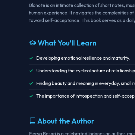
Blonote is an intimate collection of short notes, mu
human experience. It navigates the complexities of 
toward self-acceptance. This book serves as a daily
What You'll Learn
Developing emotional resilience and maturity.
Understanding the cyclical nature of relationship
Finding beauty and meaning in everyday, small
The importance of introspection and self-acce
About the Author
Fiersa Besari is a celebrated Indonesian author, mus