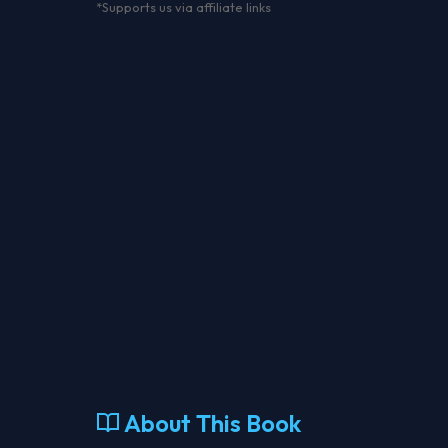
*Supports us via affiliate links
About This Book