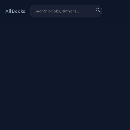
🔍
All Books