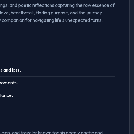
sings, and poetic reflections capturing the raw essence of
love, heartbreak, finding purpose, and the journey
 companion for navigating life's unexpected turns.
s and loss.
 moments.
ptance.
ician, and traveler known for his deeply poetic and