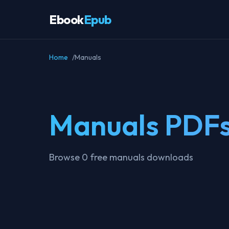
Ebook
Epub
Home
Manuals
Manuals PDF
Browse 0 free manuals downloads