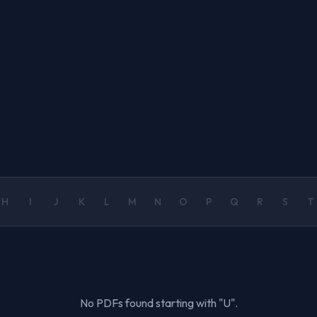
H
I
J
K
L
M
N
O
P
Q
R
S
T
No PDFs found starting with "U".