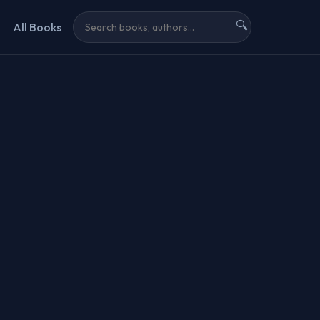
🔍
All Books