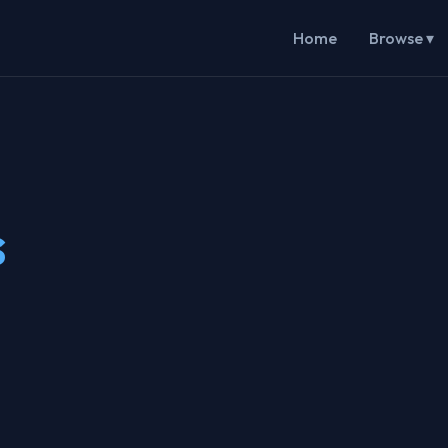
Home
Browse ▾
s