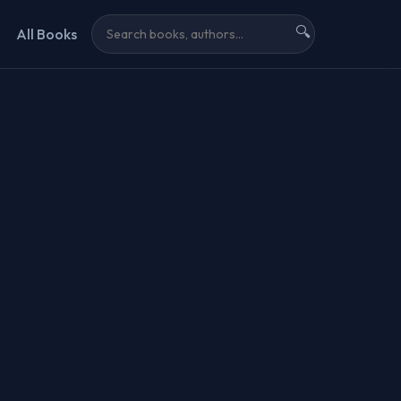
🔍
All Books