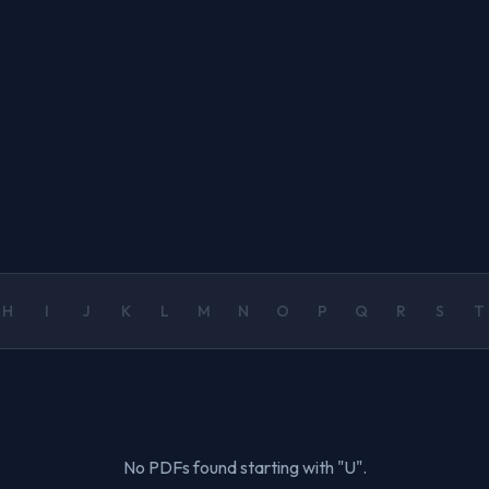
H
I
J
K
L
M
N
O
P
Q
R
S
T
No PDFs found starting with "U".