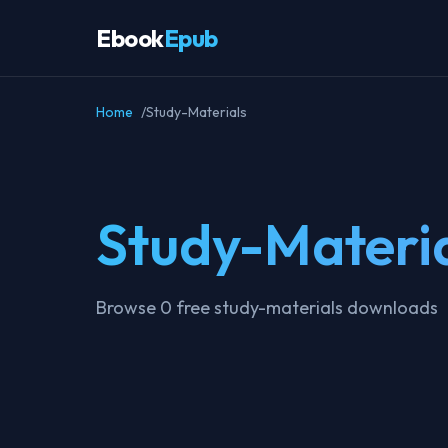
Ebook
Epub
Home
Study-Materials
Study-Materi
Browse 0 free study-materials downloads