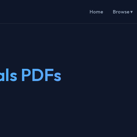
Home
Browse ▾
als PDFs